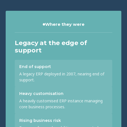
Where they were
Legacy at the edge of
support
End of support
A legacy ERP deployed in 2007, nearing end of
support.
Heavy customisation
A heavily customised ERP instance managing
core business processes.
Rising business risk