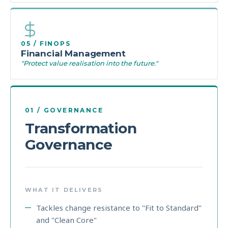
05 / FINOPS
Financial Management
"Protect value realisation into the future."
01 / GOVERNANCE
Transformation
Governance
WHAT IT DELIVERS
Tackles change resistance to "Fit to Standard"
and "Clean Core"