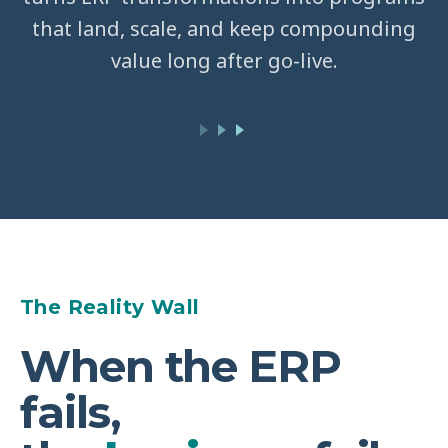
that land, scale, and keep compounding
value long after go-live.
The Reality Wall
When the ERP
fails,