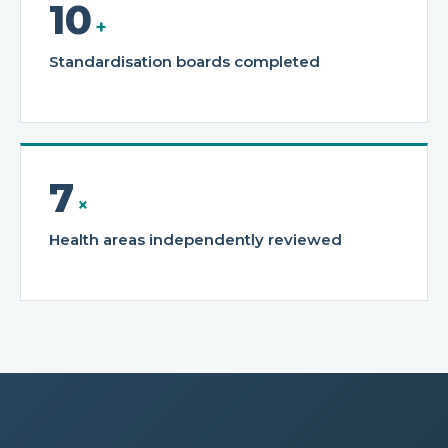
10
+
Standardisation boards completed
7
×
Health areas independently reviewed