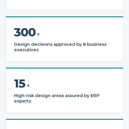
300
+
Design decisions approved by 8 business
executives
15
+
High-risk design areas assured by ERP
experts