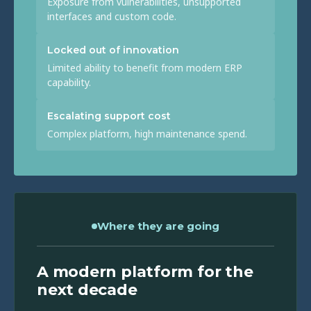
Exposure from vulnerabilities, unsupported
interfaces and custom code.
Locked out of innovation
Limited ability to benefit from modern ERP
capability.
Escalating support cost
Complex platform, high maintenance spend.
Where they are going
A modern platform for the
next decade