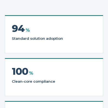
94
%
Standard solution adoption
100
%
Clean-core compliance