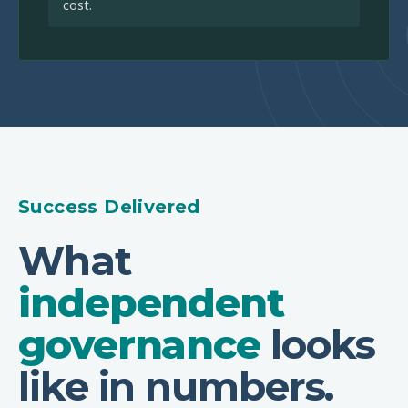
cost.
Success Delivered
What
independent
governance
looks
like in numbers.