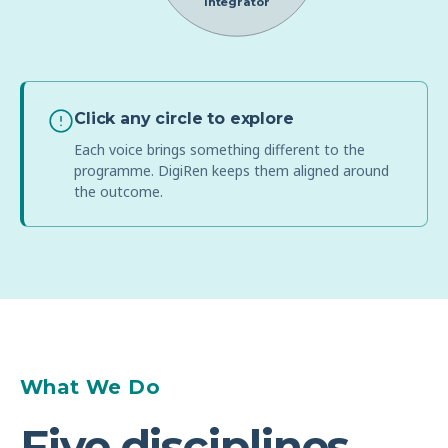
Integrator
Click any circle to explore
Each voice brings something different to the
programme. DigiRen keeps them aligned around
the outcome.
What We Do
Five disciplines.