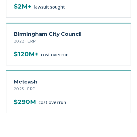
$2M+
lawsuit sought
Birmingham City Council
2022 · ERP
$120M+
cost overrun
Metcash
2025 · ERP
$290M
cost overrun