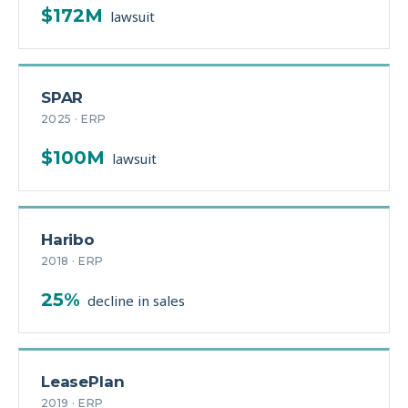
$172M
lawsuit
SPAR
2025 · ERP
$100M
lawsuit
Haribo
2018 · ERP
25%
decline in sales
LeasePlan
2019 · ERP