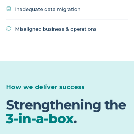
Inadequate data migration
Misaligned business & operations
How we deliver success
Strengthening the
3-in-a-box
.