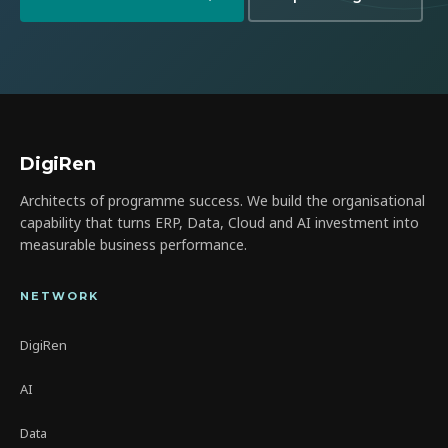
DigiRen
Architects of programme success. We build the organisational
capability that turns ERP, Data, Cloud and AI investment into
measurable business performance.
NETWORK
DigiRen
AI
Data