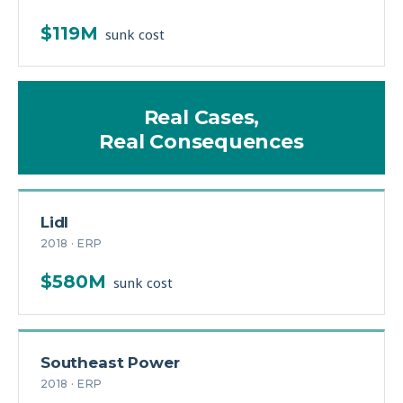
$119M
sunk cost
Real Cases,
Real Consequences
Lidl
2018 · ERP
$580M
sunk cost
Southeast Power
2018 · ERP