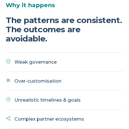
Why it happens
The patterns are consistent.
The outcomes are
avoidable.
Weak governance
Over-customisation
Unrealistic timelines & goals
Complex partner ecosystems