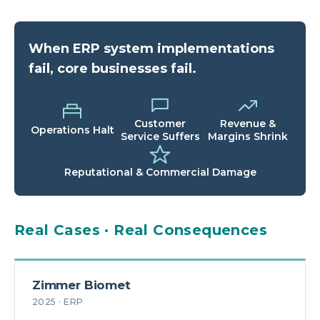
When ERP system implementations
fail, core businesses fail.
Customer
Revenue &
Operations Halt
Service Suffers
Margins Shrink
Reputational & Commercial Damage
Real Cases · Real Consequences
Zimmer Biomet
2025 · ERP