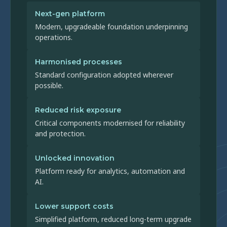
Next-gen platform
Modern, upgradeable foundation underpinning
operations.
Harmonised processes
Standard configuration adopted wherever
possible.
Reduced risk exposure
Critical components modernised for reliability
and protection.
Unlocked innovation
Platform ready for analytics, automation and
AI.
Lower support costs
Simplified platform, reduced long-term upgrade