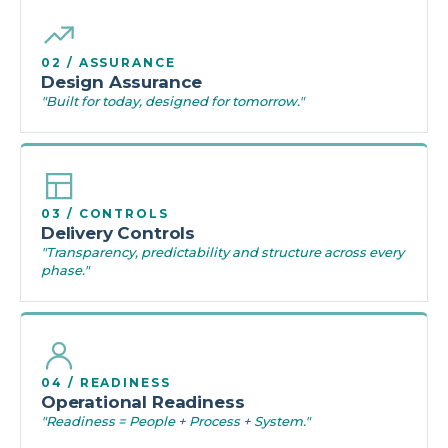
02 / ASSURANCE
Design Assurance
"Built for today, designed for tomorrow."
03 / CONTROLS
Delivery Controls
"Transparency, predictability and structure across every
phase."
04 / READINESS
Operational Readiness
"Readiness = People + Process + System."