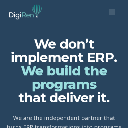
We don’t
implement ERP.
We build the
programs
that deliver it.
We are the independent partner that
turns ERP transformations into programs