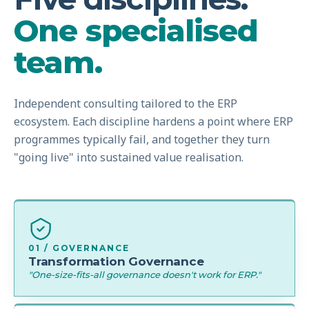
One specialised
team.
Independent consulting tailored to the ERP
ecosystem. Each discipline hardens a point where ERP
programmes typically fail, and together they turn
"going live" into sustained value realisation.
01 / GOVERNANCE
Transformation Governance
"One-size-fits-all governance doesn't work for ERP."