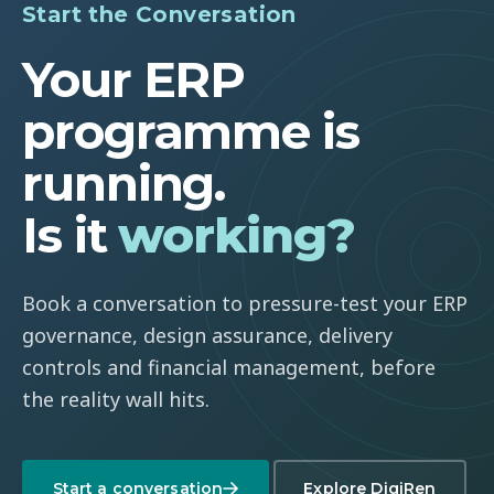
Start the Conversation
Your ERP
programme is
running.
Is it
working?
Book a conversation to pressure-test your ERP
governance, design assurance, delivery
controls and financial management, before
the reality wall hits.
Start a conversation
Explore DigiRen