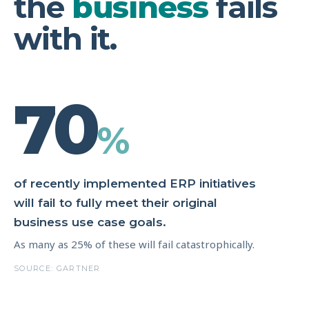
the
business
fails
with it.
70
%
of recently implemented ERP initiatives
will fail to fully meet their original
business use case goals.
As many as 25% of these will fail catastrophically.
SOURCE: GARTNER