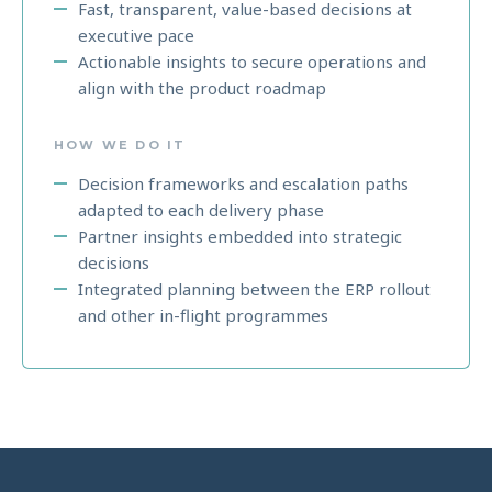
Fast, transparent, value-based decisions at
executive pace
Actionable insights to secure operations and
align with the product roadmap
HOW WE DO IT
Decision frameworks and escalation paths
adapted to each delivery phase
Partner insights embedded into strategic
decisions
Integrated planning between the ERP rollout
and other in-flight programmes