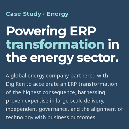
Case Study · Energy
Powering ERP
transformation
in
the energy sector.
A global energy company partnered with
DigiRen to accelerate an ERP transformation
of the highest consequence, harnessing
proven expertise in large-scale delivery,
independent governance, and the alignment of
technology with business outcomes.