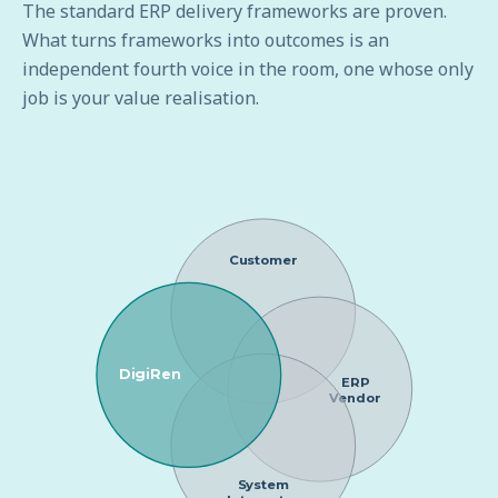
The standard ERP delivery frameworks are proven.
What turns frameworks into outcomes is an
independent fourth voice in the room, one whose only
job is your value realisation.
Customer
DigiRen
ERP
Vendor
System