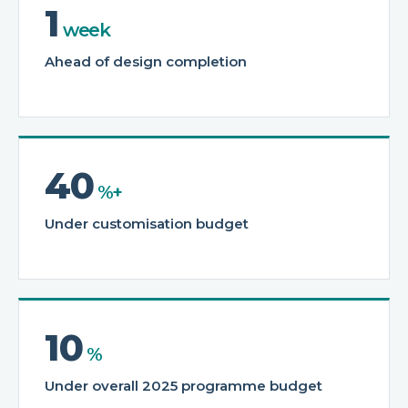
1
week
Ahead of design completion
40
%+
Under customisation budget
10
%
Under overall 2025 programme budget